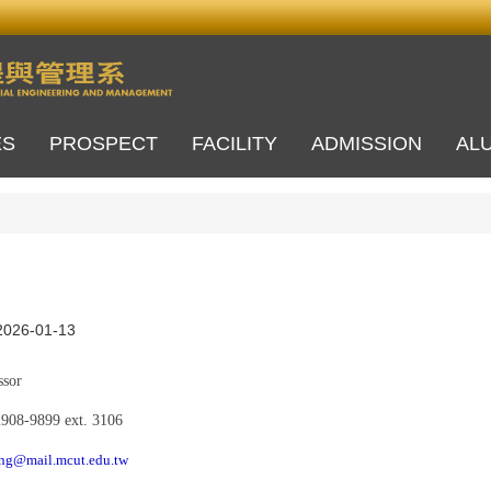
ES
PROSPECT
FACILITY
ADMISSION
AL
2026-01-13
sor
2908-9899
e
xt.
3106
ng@mail.mcut.edu.tw