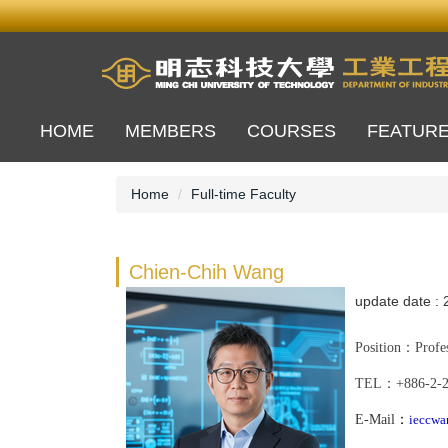
Jump
to
the
main
content
block
HOME
MEMBERS
COURSES
FEATUR
Home
Full-time Faculty
Chien-Chih Wang
update date :
Position
：Profes
TEL
：
+886-
2-
E-Mail
：
ieccwa