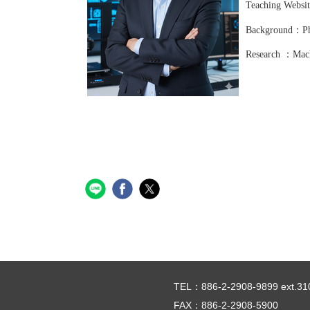
Teaching Webs
Background：Ph.
Research ：Mach
TEL：886-2-2908-9899 ext.31
FAX：886-2-2908-5900