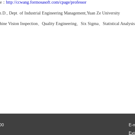
ite：
http://ccwang.formosasoft.com/cpage/professor
D., Dept. of Industrial Engineering
Management,Yuan Ze University
ine Vision Inspection、Quality Engineering、
Six Sigma、
Statistical Analysi
00
E-
Ext