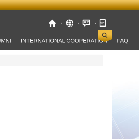
UMNI
INTERNATIONAL COOPERATION
FAQ