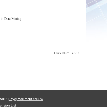
s in Data Mining
Click Num:
1667
mail：
juny@mail.mcut.edu.tw
ension List