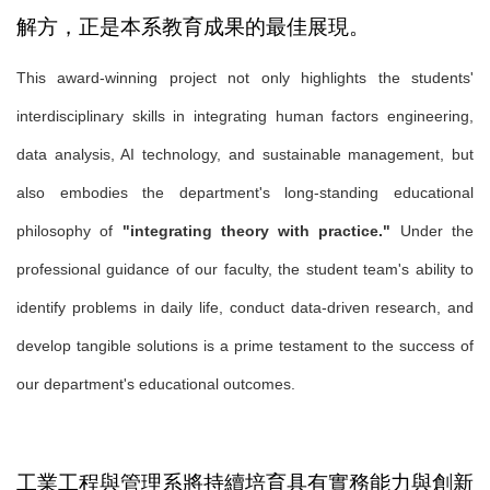
解方，正是本系教育成果的最佳展現。
This award-winning project not only highlights the students'
interdisciplinary skills in integrating human factors engineering,
data analysis, AI technology, and sustainable management, but
also embodies the department's long-standing educational
philosophy of
"integrating theory with practice."
Under the
professional guidance of our faculty, the student team's ability to
identify problems in daily life, conduct data-driven research, and
develop tangible solutions is a prime testament to the success of
our department's educational outcomes.
工業工程與管理系將持續培育具有實務能力與創新