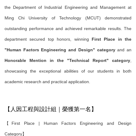
the Department of Industrial Engineering and Management at
Ming Chi University of Technology (MCUT) demonstrated
outstanding performance and achieved remarkable results. The
department secured top honors, winning
First Place in the
"Human Factors Engineering and Design" category
and an
Honorable Mention in the "Technical Report" category
,
showcasing the exceptional abilities of our students in both
academic research and practical application.
【人因工程與設計組｜榮獲第一名】
【First Place | Human Factors Engineering and Design
Category】