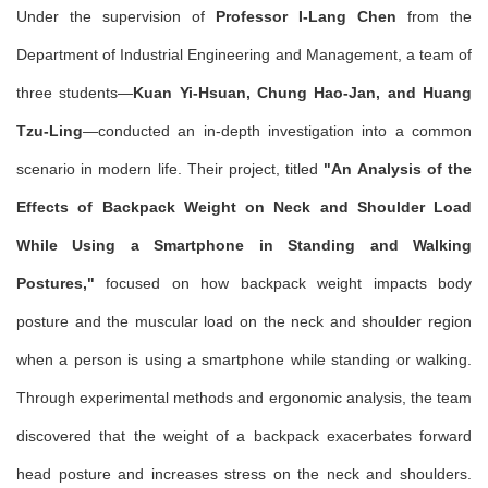
Under the supervision of
Professor I-Lang Chen
from the
Department of Industrial Engineering and Management, a team of
three students—
Kuan Yi-Hsuan, Chung Hao-Jan, and Huang
Tzu-Ling
—conducted an in-depth investigation into a common
scenario in modern life. Their project, titled
"An Analysis of the
Effects of Backpack Weight on Neck and Shoulder Load
While Using a Smartphone in Standing and Walking
Postures,"
focused on how backpack weight impacts body
posture and the muscular load on the neck and shoulder region
when a person is using a smartphone while standing or walking.
Through experimental methods and ergonomic analysis, the team
discovered that the weight of a backpack exacerbates forward
head posture and increases stress on the neck and shoulders.