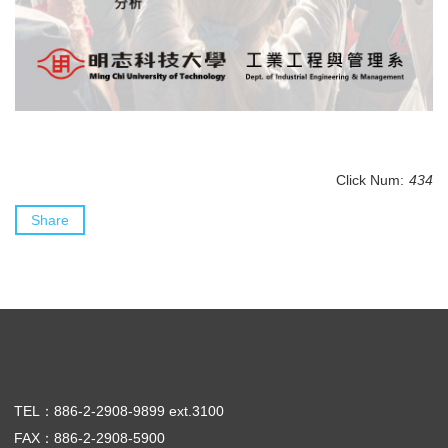
Click Num:
434
Share
TEL：886-2-2908-9899 ext.3100
FAX：886-2-2908-5900