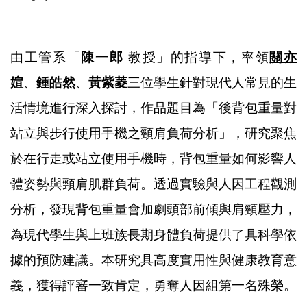
由工管系「
陳一郎
教授」的指導下，率領
關亦
媗
、
鍾皓然
、
黃紫菱
三位學生針對現代人常見的生
活情境進行深入探討，作品題目為「後背包重量對
站立與步行使用手機之頸肩負荷分析」，研究聚焦
於在行走或站立使用手機時，背包重量如何影響人
體姿勢與頸肩肌群負荷。透過實驗與人因工程觀測
分析，發現背包重量會加劇頭部前傾與肩頸壓力，
為現代學生與上班族長期身體負荷提供了具科學依
據的預防建議。本研究具高度實用性與健康教育意
義，獲得評審一致肯定，勇奪人因組第一名殊榮。