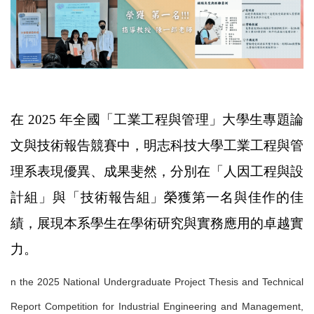
在 2025 年全國「工業工程與管理」大學生專題論
文與技術報告競賽中，明志科技大學工業工程與管
理系表現優異、成果斐然，分別在「人因工程與設
計組」與「技術報告組」榮獲第一名與佳作的佳
績，展現本系學生在學術研究與實務應用的卓越實
力。
n the 2025 National Undergraduate Project Thesis and Technical
Report Competition for Industrial Engineering and Management,