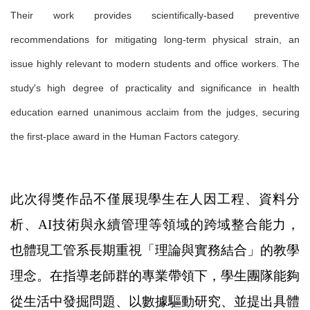
Their work provides scientifically-based preventive
recommendations for mitigating long-term physical strain, an
issue highly relevant to modern students and office workers. The
study's high degree of practicality and significance in health
education earned unanimous acclaim from the judges, securing
the first-place award in the Human Factors category.
此次得獎作品不僅展現學生在人因工程、資料分
析、AI技術與永續管理等領域的跨域整合能力，
也體現工管系長期重視「理論與實務結合」的教學
理念。在指導老師群的專業帶領下，學生團隊能夠
從生活中發掘問題、以數據驅動研究、並提出具體