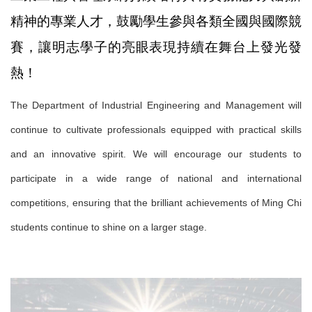
精神的專業人才，鼓勵學生參與各類全國與國際競
賽，讓明志學子的亮眼表現持續在舞台上發光發
熱！
The Department of Industrial Engineering and Management will
continue to cultivate professionals equipped with practical skills
and an innovative spirit. We will encourage our students to
participate in a wide range of national and international
competitions, ensuring that the brilliant achievements of Ming Chi
students continue to shine on a larger stage.