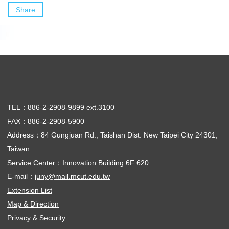
Share
TEL：886-2-2908-9899 ext.3100
FAX：886-2-2908-5900
Address：84 Gungjuan Rd., Taishan Dist. New Taipei City 24301,
Taiwan
Service Center：Innovation Building 6F 620
E-mail：
juny@mail.mcut.edu.tw
Extension List
Map & Direction
Privacy & Security