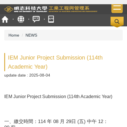
Jump
to
the
main
content
Home
NEWS
block
IEM Junior Project Submission (114th
Academic Year)
update date :
2025-08-04
IEM Junior Project Submission (114th Academic Year)
一、繳交時間：114 年 08 月 29日 (五) 中午 12：