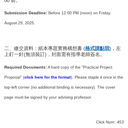
00 前。
Submission Deadline:
Before 12:00 PM (noon) on Friday,
August 29, 2025.
二、繳交資料：紙本專題實務構想書 (
格式請點我
)
，左
上釘一針(無須裝訂)，封面需有指導老師簽名。
Required Documents:
A hard copy of the "Practical Project
Proposal" (
click here for the format
). Please staple it once in the
top-left corner (no additional binding is necessary). The cover
page must be signed by your advising professor.
Click Num:
453