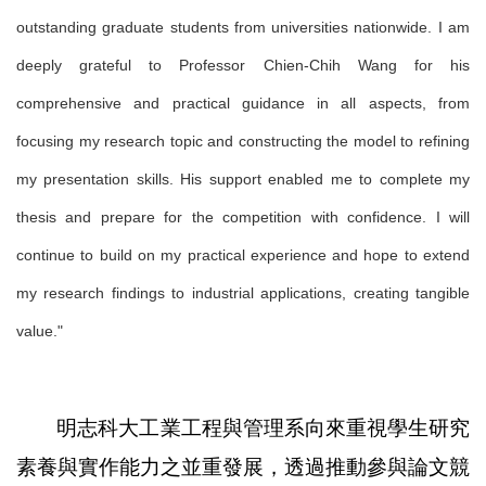
outstanding graduate students from universities nationwide. I am
deeply grateful to Professor Chien-Chih Wang for his
comprehensive and practical guidance in all aspects, from
focusing my research topic and constructing the model to refining
my presentation skills. His support enabled me to complete my
thesis and prepare for the competition with confidence. I will
continue to build on my practical experience and hope to extend
my research findings to industrial applications, creating tangible
value."
明志科大工業工程與管理系向來重視學生研究
素養與實作能力之並重發展，透過推動參與論文競