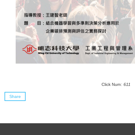
Click Num:
611
Share