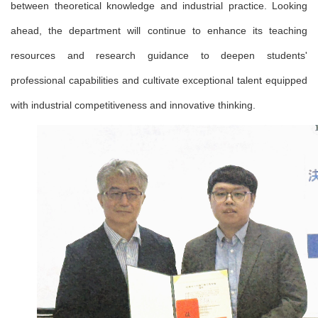
between theoretical knowledge and industrial practice. Looking
ahead, the department will continue to enhance its teaching
resources and research guidance to deepen students'
professional capabilities and cultivate exceptional talent equipped
with industrial competitiveness and innovative thinking.