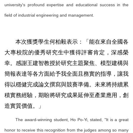
university's profound expertise and educational success in the
field of industrial engineering and management.
本次獲獎學生何柏毅表示：「能在來自全國各
大專校院的優秀研究生中獲得評審肯定，深感榮
幸。感謝王建智教授於研究主題聚焦、模型建構與
簡報表達等各方面給予我全面且務實的指導，讓我
得以穩健完成論文撰寫與競賽準備。未來將持續累
積實務經驗，期盼將研究成果延伸至產業應用，創
造實質價值。」
The award-winning student, Ho Po-Yi, stated, "It is a great
honor to receive this recognition from the judges among so many