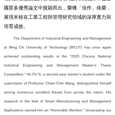
國眾多優秀論文中脫穎而出，榮獲「佳作」殊榮，
展現本校在工業工程與管理研究領域的深厚實力與
培育成效。
The Department of Industrial Engineering and Management
at Ming Chi University of Technology (MCUT) has once again
achieved outstanding results in the "2025 Chicony National
Industrial Engineering and Management Master's Thesis
Competition." Ho Po-Yi, a second-year master's student under the
supervision of Professor Chien-Chih Wang, distinguished himself
among numerous excellent theses from across the nation. His
research in the field of Smart Manufacturing and Management
Applications earned him an "Honorable Mention," showcasing our