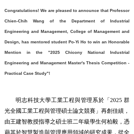
Congratulations! We are pleased to announce that Professor
Chien-Chih Wang of the Department of Industrial
Engineering and Management, College of Management and
Design, has mentored student Po-Yi Ho to win an Honorable
Mention in the "2025 Chicony National Industrial
Engineering and Management Master's Thesis Competition -
Practical Case Study"!
明志科技大學工業工程與管理系於「2025 群
光全國工業工程與管理碩士論文競賽」再創佳績，
由王建智教授指導之碩士班二年級學生何柏毅，憑
藉其於智慧製造與管理應用領域的研究成果，從全