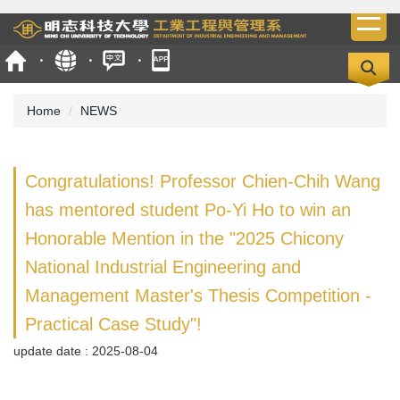
Jump
to
the
main
content
Home
NEWS
block
Congratulations! Professor Chien-Chih Wang
has mentored student Po-Yi Ho to win an
Honorable Mention in the "2025 Chicony
National Industrial Engineering and
Management Master's Thesis Competition -
Practical Case Study"!
update date :
2025-08-04