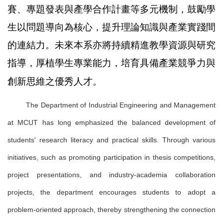
賽、專題發表與產學合作計畫等多元機制，鼓勵學
生以問題導向為核心，提升理論知識與產業實踐間
的連結力。未來本系亦將持續精進教學資源與研究
指導，厚植學生專業能力，培育具備產業競爭力與
創新思維之優秀人才。
The Department of Industrial Engineering and Management
at MCUT has long emphasized the balanced development of
students' research literacy and practical skills. Through various
initiatives, such as promoting participation in thesis competitions,
project presentations, and industry-academia collaboration
projects, the department encourages students to adopt a
problem-oriented approach, thereby strengthening the connection