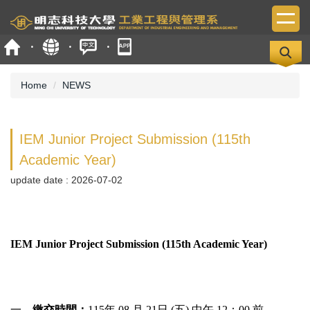
Jump
to
the
main
content
block
Home
NEWS
IEM Junior Project Submission (115th
Academic Year)
update date :
2026-07-02
IEM Junior Project Submission (115th Academic Year)
一、
繳交時間：
115年 08 月 21日 (五) 中午 12：00 前。