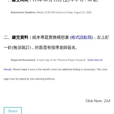
Submission Deadline:
Before 12:00 PM (noon) on Friday, August 21, 2026.
二、
繳交資料：
紙本專題實務構想書 (
格式請點我
)，左上釘
一針(無須裝訂)，封面需有指導老師簽名。
Required Documents
: A hard copy of the "Practical Project Proposal"
(
Click here for
format
), Please staple it once in the top-left corner (no additional binding is necessary). The cover
page must be signed by your advising professor.
Click Num:
214
Share