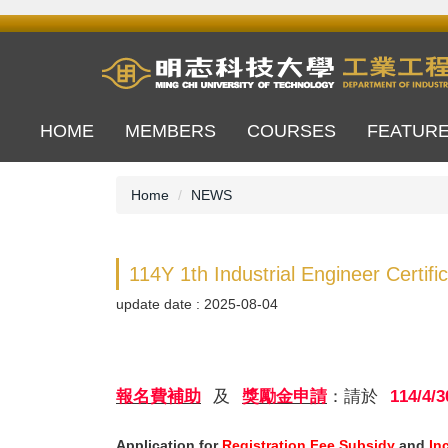
Jump
to
the
main
content
block
HOME
MEMBERS
COURSES
FEATUR
Home
NEWS
114Y 1th Industrial Engineer Certifi
update date :
2025-08-04
報名費補助
及
獎勵金申請
：請於
114/4/3
Application for
Registration Fee Subsidy
and
In