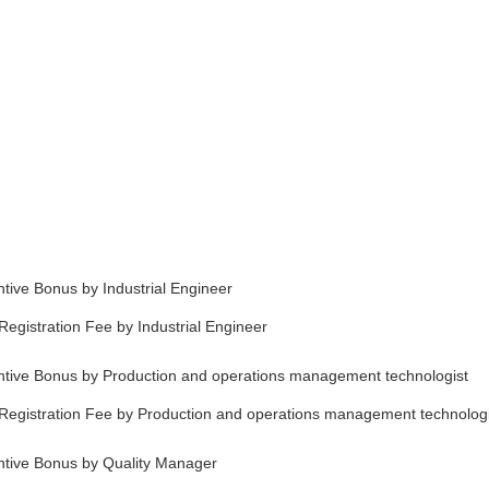
tive Bonus by Industrial Engineer
egistration Fee by Industrial Engineer
ntive Bonus by Production and operations management technologist
Registration Fee by Production and operations management technologi
ntive Bonus by Quality Manager