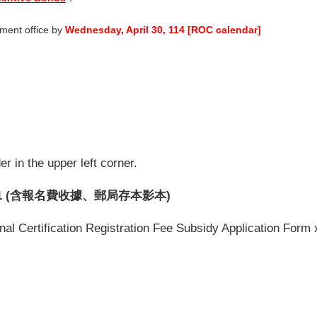
tment office by
Wednesday, April 30, 114 [ROC calendar]
r in the upper left corner.
1 (含報名費收據、郵局存本影本)
al Certification Registration Fee Subsidy Application Form x1