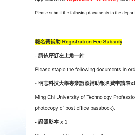
Please submit the following documents to the depar
報名費補助 Registration Fee Subsidy
- 請依序訂左上角一針
Please staple the following documents in orde
- 明志科技大學專業證照補助報名費申請表x
Ming Chi University of Technology Profession
photocopy of post office passbook).
- 證照影本 x 1