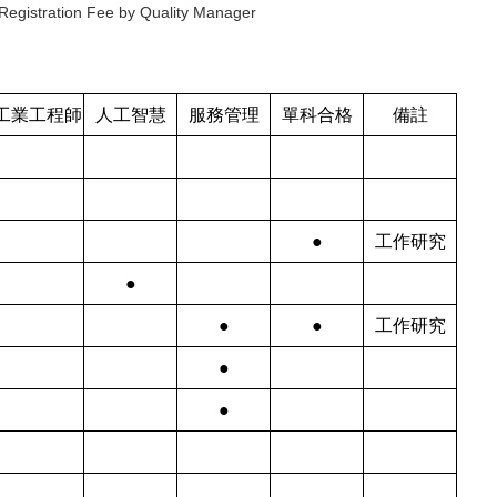
Registration Fee by Quality Manager
工業工程師
人工智慧
服務管理
單科合格
備註
●
工作研究
●
●
●
工作研究
●
●