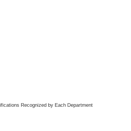
rtifications Recognized by Each Department