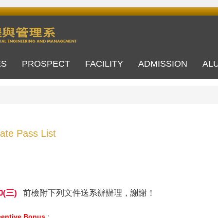
ES
PROSPECT
FACILITY
ADMISSION
AL
cate Pass List
0(
三)
前檢附下列文件送系辦辦理，謝謝！
centive Bonus
：