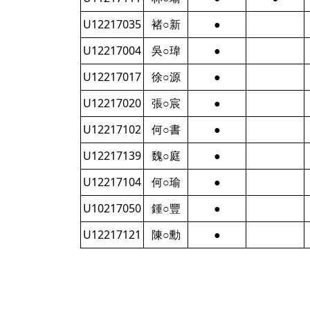
U12217035
褚○新
●
U12217004
吳○瑋
●
U12217017
徐○源
●
U12217020
張○宸
●
U12217102
何○書
●
U12217139
魏○庭
●
U12217104
何○瑜
●
U10217050
鍾○豐
●
U12217121
陳○勳
●