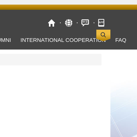
UMNI
INTERNATIONAL COOPERATION
FAQ