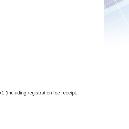
 (including registration fee receipt,