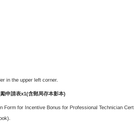
r in the upper left corner.
勵申請表x1(含郵局存本影本)
on Form for Incentive Bonus for Professional Technician Ce
ook).