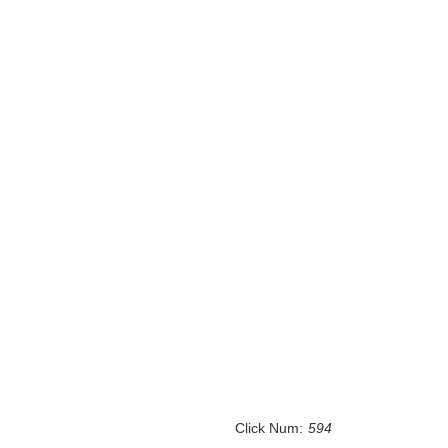
Click Num:
594