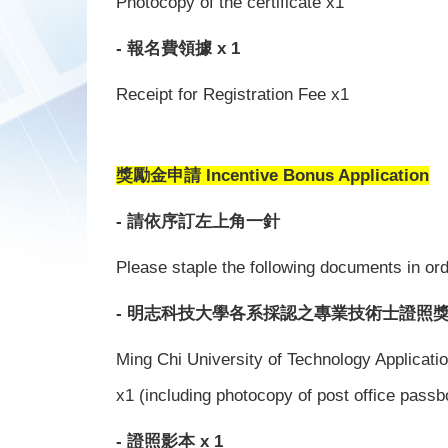
Photocopy of the certificate x1
- 報名費領據 x 1
Receipt for Registration Fee x1
獎勵金申請 Incentive Bonus Application
- 請依序訂左上角一針
Please staple the following documents in orde
- 明志科技大學各系採認之專業技術士證照獎
Ming Chi University of Technology Applicati
x1 (including photocopy of post office passb
- 證照影本 x 1