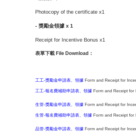
Photocopy of the certificate x1
- 獎勵金領據 x 1
Receipt for Incentive Bonus x1
表單下載 File Download：
工工-獎勵金申請表、領據
Form and Receipt for Incen
工工-報名費補助申請表、領據
Form and Receipt for R
生管-獎勵金申請表、領據
Form and Receipt for Ince
生管-報名費補助申請表、領據
Form and Receipt for 
品管-獎勵金申請表、領據
Form and Receipt for Ince