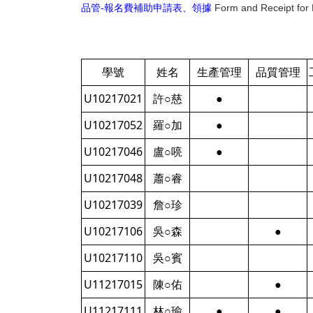
品管-報名費補助申請表、領據
Form and Receipt for 
學號
姓名
生產管理
品質管理
U10217021
許○慈
●
U10217052
羅○加
●
U10217046
盧○喨
●
U10217048
蕭○睿
U10217039
詹○珍
U10217106
吳○森
●
U10217110
吳○賓
U11217015
陳○佑
●
U11217111
林○瑜
●
●